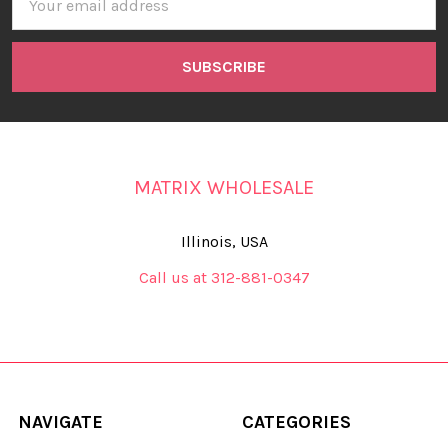
Address
MATRIX WHOLESALE
Illinois, USA
Call us at 312-881-0347
NAVIGATE
CATEGORIES