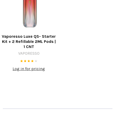
Vaporesso Luxe QS- Starter
Kit + 2 Refillable 2ML Pods |
1 CNT
VAPORESSO
Log in for pricing