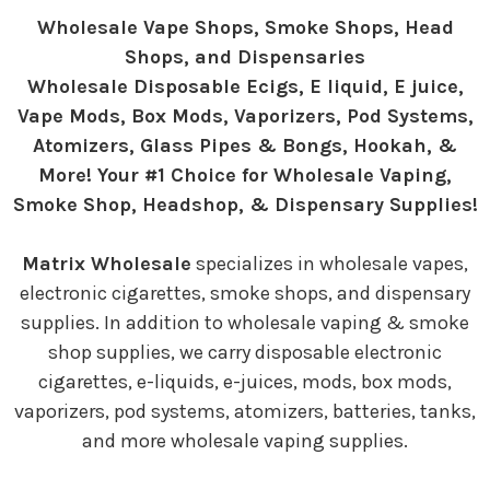
Wholesale Vape Shops, Smoke Shops, Head
Shops, and Dispensaries
Wholesale Disposable Ecigs, E liquid, E juice,
Vape Mods, Box Mods, Vaporizers, Pod Systems,
Atomizers, Glass Pipes & Bongs, Hookah, &
More! Your #1 Choice for Wholesale Vaping,
Smoke Shop, Headshop, & Dispensary Supplies!
Matrix Wholesale
specializes in wholesale vapes,
electronic cigarettes, smoke shops, and dispensary
supplies. In addition to wholesale vaping & smoke
shop supplies, we carry disposable electronic
cigarettes, e-liquids, e-juices, mods, box mods,
vaporizers, pod systems, atomizers, batteries, tanks,
and more wholesale vaping supplies.