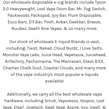
Our wholesale disposable e-cig brands include Tyson
2.0 Heavyweight, Lost Vape Orion Bar, Mr. Fog Switch,
Packwoods Packspod, Ijoy Bar, Flum Disposable,
Esco Bars, Elf Bar, Posh, Airbar, Geekbar, Breeze,
Nuubez, Death Row Vapes, & so many more.
Our stock of wholesale E-liquid Brands is vast,
including; Twist, Naked, Cloud Nurdz, I Love Salts,
Monster Vape Labs, Juice Head, Vapetasia, Juicehead,
Airfactory, Pachamama, The Mamasan, Glass BSX,
Charlies Chalk Dust, Coastal Clouds, and many more
of the vape industry's most popular e-liquids
available!
Additionally, we carry all the best wholesale vape
hardware, including Smok, Vaporesso, Voopoo, Lost
Vape, Eleaf, Joyetech, Geek Vape, Aspire, Ijoy, Uwell, &