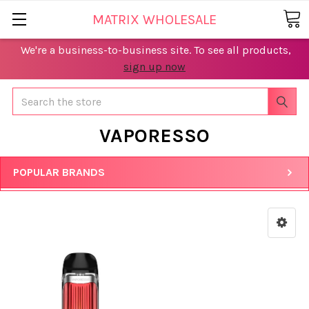
MATRIX WHOLESALE
We're a business-to-business site. To see all products,
sign up now
Search
VAPORESSO
POPULAR BRANDS