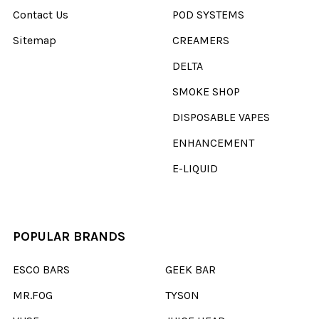
Contact Us
POD SYSTEMS
Sitemap
CREAMERS
DELTA
SMOKE SHOP
DISPOSABLE VAPES
ENHANCEMENT
E-LIQUID
POPULAR BRANDS
ESCO BARS
GEEK BAR
MR.FOG
TYSON