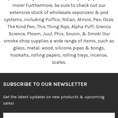
more! Furthermore, be sure to check out our
extensive stock of wholesale vaporizers & pod
systems, including Puffco, YoCan, Atmos, Pax, Ooze,
The Kind Pen, This Thing Rips, Alpha Puff, Grenco
Science, Ploom, Juul, Phix, Sourin, & Smok! Our
smoke shop supplies a wide range of items, such as
glass, metal, wood, silicone pipes & bongs,
hookahs, rolling papers, rolling trays, incense,
scales.
SUBSCRIBE TO OUR NEWSLETTER
Get the latest updates on new products & upcoming
sales!
Email