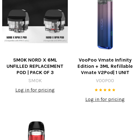
SMOK NORD X 6ML
VooPoo Vmate Infinity
UNFILLED REPLACEMENT
Edition + 3ML Refillable
POD | PACK OF 3
Vmate V2Pod| 1 UNIT
SMOK
VOOPOO
Log in for pricing
Log in for pricing