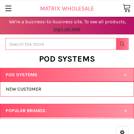
MATRIX WHOLESALE
We're a business-to-business site. To see all products,
sign up now
Search
POD SYSTEMS
POD SYSTEMS
NEW CUSTOMER
POPULAR BRANDS