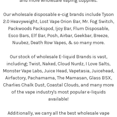
and more wholesale vaping supplies.
Our wholesale disposable e-cig brands include Tyson
2.0 Heavyweight, Lost Vape Orion Bar, Mr. Fog Switch,
Packwoods Packspod, Ijoy Bar, Flum Disposable,
Esco Bars, Elf Bar, Posh, Airbar, Geekbar, Breeze,
Nuubez, Death Row Vapes, & so many more.
Our stock of wholesale E-liquid Brands is vast,
including; Twist, Naked, Cloud Nurdz, I Love Salts,
Monster Vape Labs, Juice Head, Vapetasia, Juicehead,
Airfactory, Pachamama, The Mamasan, Glass BSX,
Charlies Chalk Dust, Coastal Clouds, and many more
of the vape industry's most popular e-liquids
available!
Additionally, we carry all the best wholesale vape