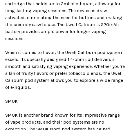
cartridge that holds up to 2ml of e-liquid, allowing for
long-lasting vaping sessions. The device is draw-
activated, eliminating the need for buttons and making
it incredibly easy to use. The Uwell Caliburn's 520mAh
battery provides ample power for longer vaping
sessions.
When it comes to flavor, the Uwell Caliburn pod system
excels. Its specially designed 1.4-ohm coil delivers a
smooth and satisfying vaping experience. Whether you're
a fan of fruity flavors or prefer tobacco blends, the Uwell
Caliburn pod system allows you to explore a wide range
of e-liquids.
SMOK
SMOK is another brand known for its impressive range
of vape products, and their pod systems are no
exception. The SMOK Nord pod system has gained