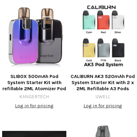
SLIBOX 500mAh Pod
CALIBURN AK3 520mAh Pod
System Starter Kit with
System Starter Kit with 2 x
refillable 2ML Atomizer Pod
2ML Refillable A3 Pods
KANGERTECH
UWELL
Log in for pricing
Log in for pricing