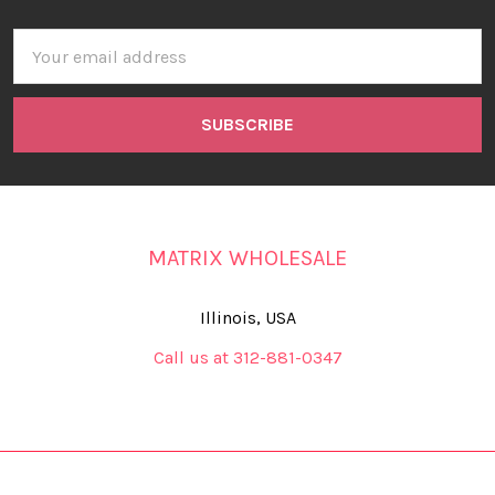
Email
Address
MATRIX WHOLESALE
Illinois, USA
Call us at 312-881-0347