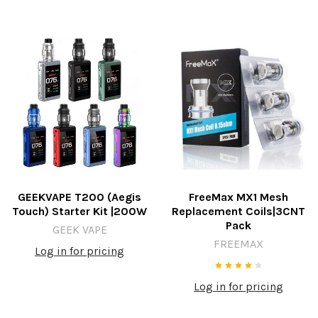
GEEKVAPE T200 (Aegis
FreeMax MX1 Mesh
Touch) Starter Kit |200W
Replacement Coils|3CNT
Pack
GEEK VAPE
FREEMAX
Log in for pricing
Log in for pricing