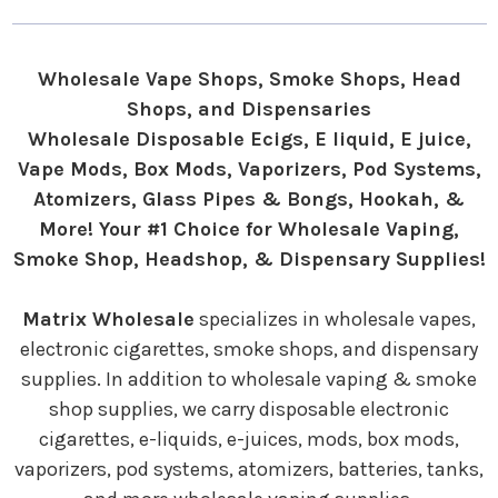
Wholesale Vape Shops, Smoke Shops, Head
Shops, and Dispensaries
Wholesale Disposable Ecigs, E liquid, E juice,
Vape Mods, Box Mods, Vaporizers, Pod Systems,
Atomizers, Glass Pipes & Bongs, Hookah, &
More! Your #1 Choice for Wholesale Vaping,
Smoke Shop, Headshop, & Dispensary Supplies!
Matrix Wholesale
specializes in wholesale vapes,
electronic cigarettes, smoke shops, and dispensary
supplies. In addition to wholesale vaping & smoke
shop supplies, we carry disposable electronic
cigarettes, e-liquids, e-juices, mods, box mods,
vaporizers, pod systems, atomizers, batteries, tanks,