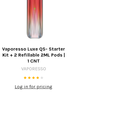
Vaporesso Luxe QS- Starter
Kit + 2 Refillable 2ML Pods |
1 CNT
VAPORESSO
Log in for pricing