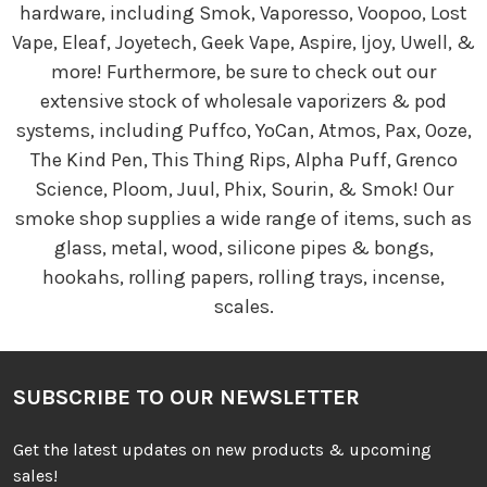
hardware, including Smok, Vaporesso, Voopoo, Lost
Vape, Eleaf, Joyetech, Geek Vape, Aspire, Ijoy, Uwell, &
more! Furthermore, be sure to check out our
extensive stock of wholesale vaporizers & pod
systems, including Puffco, YoCan, Atmos, Pax, Ooze,
The Kind Pen, This Thing Rips, Alpha Puff, Grenco
Science, Ploom, Juul, Phix, Sourin, & Smok! Our
smoke shop supplies a wide range of items, such as
glass, metal, wood, silicone pipes & bongs,
hookahs, rolling papers, rolling trays, incense,
scales.
SUBSCRIBE TO OUR NEWSLETTER
Get the latest updates on new products & upcoming
sales!