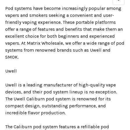
Pod systems have become increasingly popular among
vapers and smokers seeking a convenient and user-
friendly vaping experience. These portable platforms
offer a range of features and benefits that make them an
excellent choice for both beginners and experienced
vapers. At Matrix Wholesale, we offer a wide range of pod
systems from renowned brands such as Uwell and
SMOK.
Uwell
Uwell is a leading manufacturer of high-quality vape
devices, and their pod system lineup is no exception.
The Uwell Caliburn pod system is renowned for its
compact design, outstanding performance, and
incredible flavor production.
The Caliburn pod system features a refillable pod