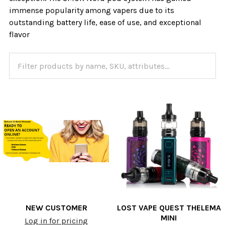
immense popularity among vapers due to its
outstanding battery life, ease of use, and exceptional
flavor
NEW CUSTOMER
LOST VAPE QUEST THELEMA
MINI
Log in for pricing