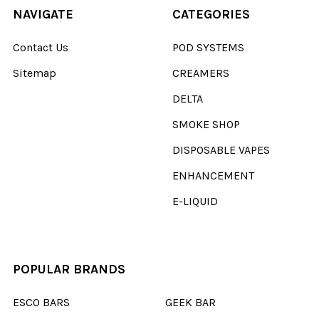
NAVIGATE
CATEGORIES
Contact Us
POD SYSTEMS
Sitemap
CREAMERS
DELTA
SMOKE SHOP
DISPOSABLE VAPES
ENHANCEMENT
E-LIQUID
POPULAR BRANDS
ESCO BARS
GEEK BAR