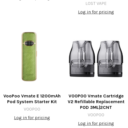
LOST VAPE
Log in for pricing
VooPoo Vmate E 1200mAh
VOOPOO Vmate Cartridge
Pod System Starter Kit
V2 Refillable Replacement
POD 3ML|2CNT
VOOPOO
VOOPOO
Log in for pricing
Log in for pricing