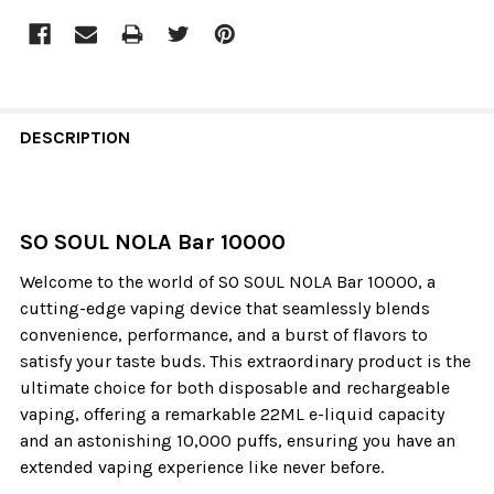
DESCRIPTION
SO SOUL NOLA Bar 10000
Welcome to the world of SO SOUL NOLA Bar 10000, a
cutting-edge vaping device that seamlessly blends
convenience, performance, and a burst of flavors to
satisfy your taste buds. This extraordinary product is the
ultimate choice for both disposable and rechargeable
vaping, offering a remarkable 22ML e-liquid capacity
and an astonishing 10,000 puffs, ensuring you have an
extended vaping experience like never before.