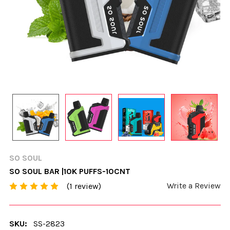
SO SOUL
SO SOUL BAR |10K PUFFS-10CNT
Write a Review
(1 review)
SKU:
SS-2823