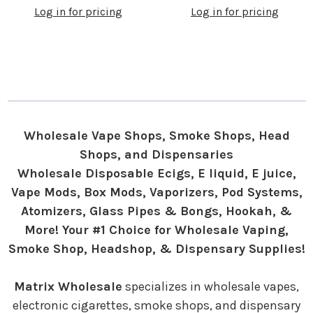
Log in for pricing
Log in for pricing
Wholesale Vape Shops, Smoke Shops, Head
Shops, and Dispensaries
Wholesale Disposable Ecigs, E liquid, E juice,
Vape Mods, Box Mods, Vaporizers, Pod Systems,
Atomizers, Glass Pipes & Bongs, Hookah, &
More! Your #1 Choice for Wholesale Vaping,
Smoke Shop, Headshop, & Dispensary Supplies!
Matrix Wholesale
specializes in wholesale vapes,
electronic cigarettes, smoke shops, and dispensary