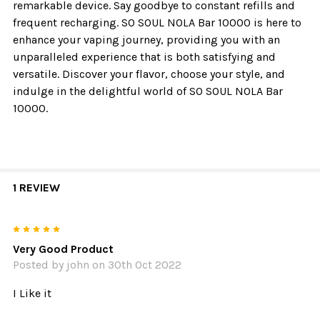
remarkable device. Say goodbye to constant refills and
frequent recharging. SO SOUL NOLA Bar 10000 is here to
enhance your vaping journey, providing you with an
unparalleled experience that is both satisfying and
versatile. Discover your flavor, choose your style, and
indulge in the delightful world of SO SOUL NOLA Bar
10000.
1 REVIEW
5
Very Good Product
Posted by
john
on 30th Oct 2022
I Like it