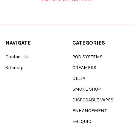
NAVIGATE
CATEGORIES
Contact Us
POD SYSTEMS
Sitemap
CREAMERS
DELTA
SMOKE SHOP
DISPOSABLE VAPES
ENHANCEMENT
E-LIQUID