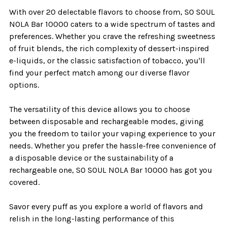
With over 20 delectable flavors to choose from, SO SOUL
NOLA Bar 10000 caters to a wide spectrum of tastes and
preferences. Whether you crave the refreshing sweetness
of fruit blends, the rich complexity of dessert-inspired
e-liquids, or the classic satisfaction of tobacco, you'll
find your perfect match among our diverse flavor
options.
The versatility of this device allows you to choose
between disposable and rechargeable modes, giving
you the freedom to tailor your vaping experience to your
needs. Whether you prefer the hassle-free convenience of
a disposable device or the sustainability of a
rechargeable one, SO SOUL NOLA Bar 10000 has got you
covered.
Savor every puff as you explore a world of flavors and
relish in the long-lasting performance of this