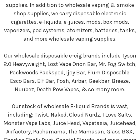
supplies. In addition to wholesale vaping & smoke
shop supplies, we carry disposable electronic
cigarettes, e-liquids, e-juices, mods, box mods,
vaporizers, pod systems, atomizers, batteries, tanks,
and more wholesale vaping supplies.
Our wholesale disposable e-cig brands include Tyson
2.0 Heavyweight, Lost Vape Orion Bar, Mr. Fog Switch,
Packwoods Packspod, Ijoy Bar, Flum Disposable,
Esco Bars, Elf Bar, Posh, Airbar, Geekbar, Breeze,
Nuubez, Death Row Vapes, & so many more.
Our stock of wholesale E-liquid Brands is vast,
including; Twist, Naked, Cloud Nurdz, I Love Salts,
Monster Vape Labs, Juice Head, Vapetasia, Juicehead,
Airfactory, Pachamama, The Mamasan, Glass BSX,