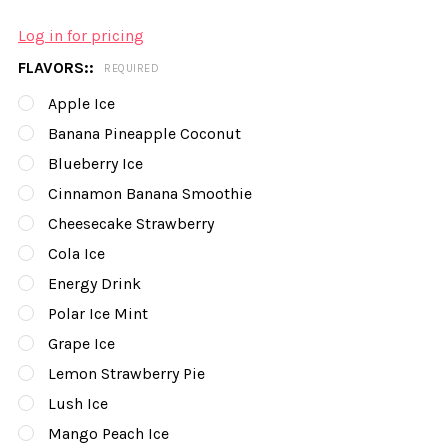
Log in for pricing
FLAVORS::
REQUIRED
Apple Ice
Banana Pineapple Coconut
Blueberry Ice
Cinnamon Banana Smoothie
Cheesecake Strawberry
Cola Ice
Energy Drink
Polar Ice Mint
Grape Ice
Lemon Strawberry Pie
Lush Ice
Mango Peach Ice