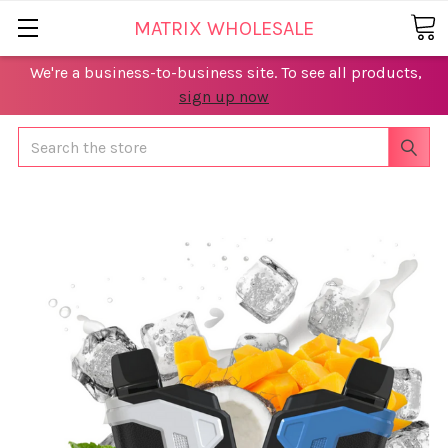
MATRIX WHOLESALE
We're a business-to-business site. To see all products,
sign up now
Search