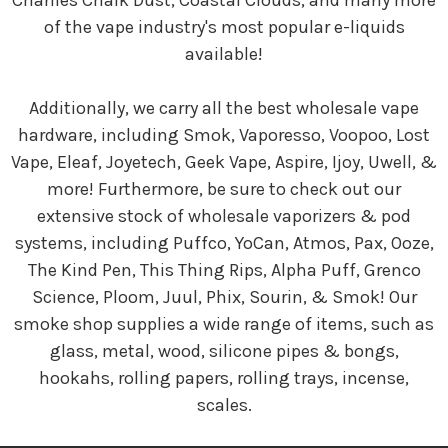
Charlies Chalk Dust, Coastal Clouds, and many more
of the vape industry's most popular e-liquids
available!
Additionally, we carry all the best wholesale vape
hardware, including Smok, Vaporesso, Voopoo, Lost
Vape, Eleaf, Joyetech, Geek Vape, Aspire, Ijoy, Uwell, &
more! Furthermore, be sure to check out our
extensive stock of wholesale vaporizers & pod
systems, including Puffco, YoCan, Atmos, Pax, Ooze,
The Kind Pen, This Thing Rips, Alpha Puff, Grenco
Science, Ploom, Juul, Phix, Sourin, & Smok! Our
smoke shop supplies a wide range of items, such as
glass, metal, wood, silicone pipes & bongs,
hookahs, rolling papers, rolling trays, incense,
scales.