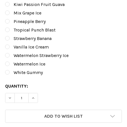
Kiwi Passion Fruit Guava
Mix Grape Ice
Pineapple Berry
Tropical Punch Blast
Strawberry Banana
Vanilla Ice Cream
Watermelon Strawberry Ice
Watermelon Ice
White Gummy
CURRENT
QUANTITY:
STOCK:
DECREASE QUANTITY OF SO SOUL BAR |10K PUFFS-10CN
INCREASE QUANTITY OF SO SO
ADD TO WISH LIST