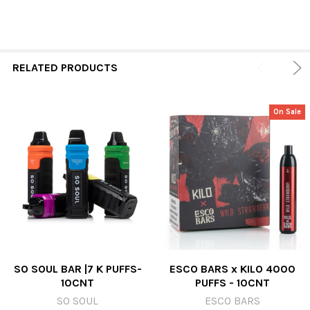
RELATED PRODUCTS
On Sale
SO SOUL BAR |7 K PUFFS-
ESCO BARS x KILO 4000
10CNT
PUFFS - 10CNT
SO SOUL
ESCO BARS