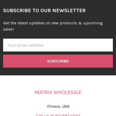
SUBSCRIBE TO OUR NEWSLETTER
Get the latest updates on new products & upcoming
sales!
Email
Address
MATRIX WHOLESALE
Illinois, USA
Call us at 312-881-0347