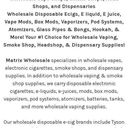
Shops, and Dispensaries
Wholesale Disposable Ecigs, E liquid, E juice,
Vape Mods, Box Mods, Vaporizers, Pod Systems,
Atomizers, Glass Pipes & Bongs, Hookah, &
More! Your #1 Choice for Wholesale Vaping,
Smoke Shop, Headshop, & Dispensary Supplies!
Matrix Wholesale
specializes in wholesale vapes,
electronic cigarettes, smoke shops, and dispensary
supplies. In addition to wholesale vaping & smoke
shop supplies, we carry disposable electronic
cigarettes, e-liquids, e-juices, mods, box mods,
vaporizers, pod systems, atomizers, batteries, tanks,
and more wholesale vaping supplies.
Our wholesale disposable e-cig brands include Tyson