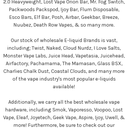
2.0 Heavyweight, Lost Vape Orion Bar, Mr. Fog Switch,
Packwoods Packspod, Ijoy Bar, Flum Disposable,
Esco Bars, Elf Bar, Posh, Airbar, Geekbar, Breeze,
Nuubez, Death Row Vapes, & so many more.
Our stock of wholesale E-liquid Brands is vast,
including; Twist, Naked, Cloud Nurdz, I Love Salts,
Monster Vape Labs, Juice Head, Vapetasia, Juicehead,
Airfactory, Pachamama, The Mamasan, Glass BSX,
Charlies Chalk Dust, Coastal Clouds, and many more
of the vape industry's most popular e-liquids
available!
Additionally, we carry all the best wholesale vape
hardware, including Smok, Vaporesso, Voopoo, Lost
Vape, Eleaf, Joyetech, Geek Vape, Aspire, Ijoy, Uwell, &
more! Furthermore, be sure to check out our