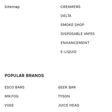
Sitemap
CREAMERS
DELTA
SMOKE SHOP
DISPOSABLE VAPES
ENHANCEMENT
E-LIQUID
POPULAR BRANDS
ESCO BARS
GEEK BAR
MR.FOG
TYSON
VUSE
JUICE HEAD