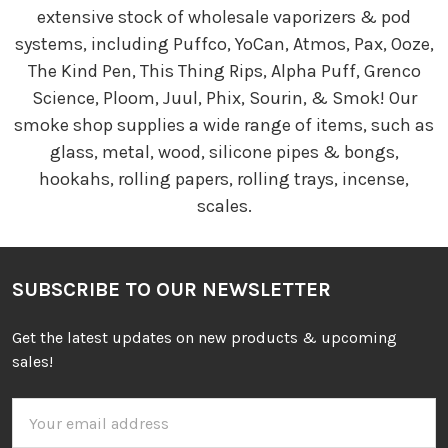
extensive stock of wholesale vaporizers & pod
systems, including Puffco, YoCan, Atmos, Pax, Ooze,
The Kind Pen, This Thing Rips, Alpha Puff, Grenco
Science, Ploom, Juul, Phix, Sourin, & Smok! Our
smoke shop supplies a wide range of items, such as
glass, metal, wood, silicone pipes & bongs,
hookahs, rolling papers, rolling trays, incense,
scales.
SUBSCRIBE TO OUR NEWSLETTER
Get the latest updates on new products & upcoming
sales!
Email
Address