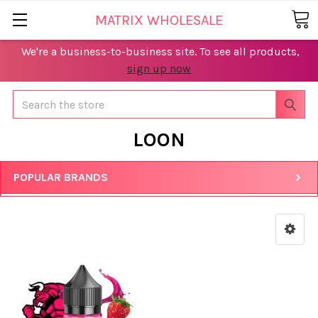
MATRIX WHOLESALE
We're a business-to-business site. To see all products,
sign up now
Search
LOON
POPULAR BRANDS