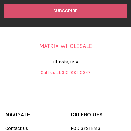
MATRIX WHOLESALE
Illinois, USA
Call us at 312-881-0347
NAVIGATE
CATEGORIES
Contact Us
POD SYSTEMS