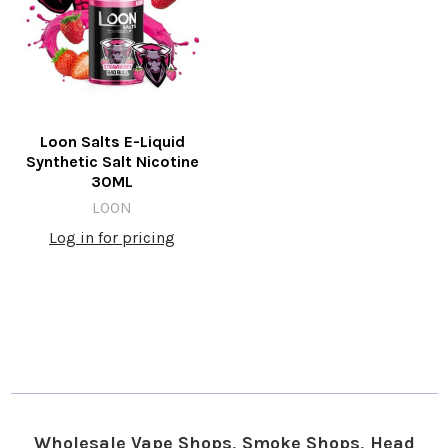
Loon Salts E-Liquid
Synthetic Salt Nicotine
30ML
LOON
Log in for pricing
Wholesale Vape Shops, Smoke Shops, Head