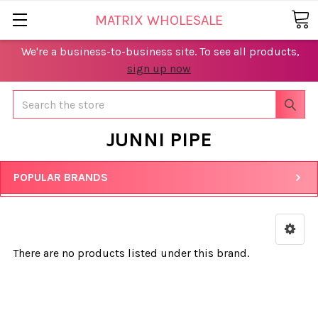
MATRIX WHOLESALE
We're a business-to-business site. To see all products,
sign up now
Search
JUNNI PIPE
POPULAR BRANDS
There are no products listed under this brand.