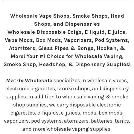
Wholesale Vape Shops, Smoke Shops, Head
Shops, and Dispensaries
Wholesale Disposable Ecigs, E liquid, E juice,
Vape Mods, Box Mods, Vaporizers, Pod Systems,
Atomizers, Glass Pipes & Bongs, Hookah, &
More! Your #1 Choice for Wholesale Vaping,
Smoke Shop, Headshop, & Dispensary Supplies!
Matrix Wholesale
specializes in wholesale vapes,
electronic cigarettes, smoke shops, and dispensary
supplies. In addition to wholesale vaping & smoke
shop supplies, we carry disposable electronic
cigarettes, e-liquids, e-juices, mods, box mods,
vaporizers, pod systems, atomizers, batteries, tanks,
and more wholesale vaping supplies.