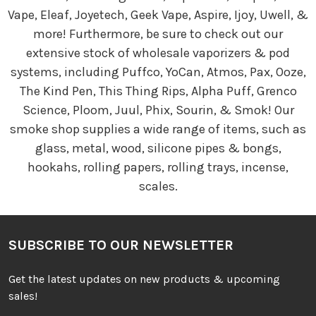
Vape, Eleaf, Joyetech, Geek Vape, Aspire, Ijoy, Uwell, &
more! Furthermore, be sure to check out our
extensive stock of wholesale vaporizers & pod
systems, including Puffco, YoCan, Atmos, Pax, Ooze,
The Kind Pen, This Thing Rips, Alpha Puff, Grenco
Science, Ploom, Juul, Phix, Sourin, & Smok! Our
smoke shop supplies a wide range of items, such as
glass, metal, wood, silicone pipes & bongs,
hookahs, rolling papers, rolling trays, incense,
scales.
SUBSCRIBE TO OUR NEWSLETTER
Get the latest updates on new products & upcoming
sales!