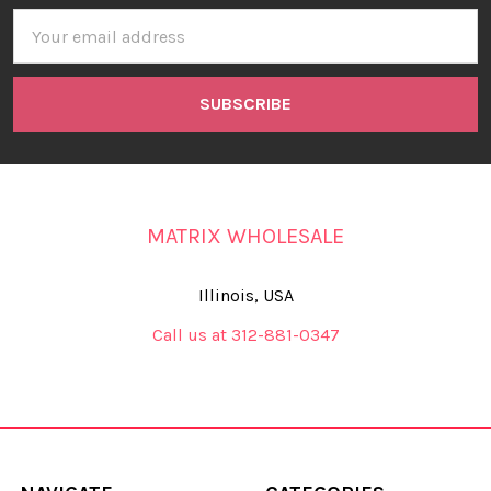
Email
Address
MATRIX WHOLESALE
Illinois, USA
Call us at 312-881-0347