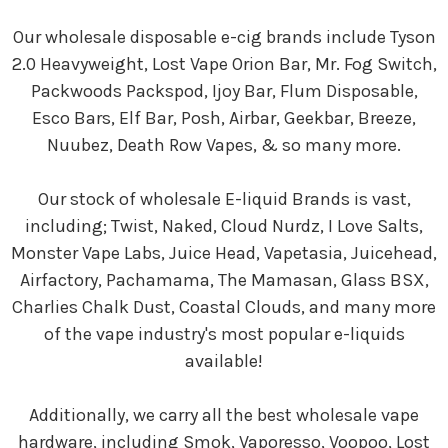
Our wholesale disposable e-cig brands include Tyson
2.0 Heavyweight, Lost Vape Orion Bar, Mr. Fog Switch,
Packwoods Packspod, Ijoy Bar, Flum Disposable,
Esco Bars, Elf Bar, Posh, Airbar, Geekbar, Breeze,
Nuubez, Death Row Vapes, & so many more.
Our stock of wholesale E-liquid Brands is vast,
including; Twist, Naked, Cloud Nurdz, I Love Salts,
Monster Vape Labs, Juice Head, Vapetasia, Juicehead,
Airfactory, Pachamama, The Mamasan, Glass BSX,
Charlies Chalk Dust, Coastal Clouds, and many more
of the vape industry's most popular e-liquids
available!
Additionally, we carry all the best wholesale vape
hardware, including Smok, Vaporesso, Voopoo, Lost