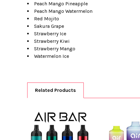
Peach Mango Pineapple
Peach Mango Watermelon
Red Mojito
Sakura Grape
Strawberry Ice
Strawberry Kiwi
Strawberry Mango
Watermelon Ice
Related Products