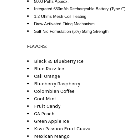
5000 Puffs Approx.
Integrated 650mAh Rechargeable Battery (Type C)
1.2 Ohms Mesh Coil Heating
Draw Activated Firing Mechanism
Salt Nic Formulation (5%) 50mg Strength
FLAVORS:
Black & Blueberry Ice
Blue Razz Ice
Cali Orange
Blueberry Raspberry
Colombian Coffee
Cool Mint
Fruit Candy
GA Peach
Green Apple Ice
Kiwi Passion Fruit Guava
Mexican Mango