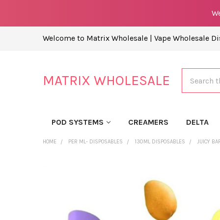
We
Welcome to Matrix Wholesale | Vape Wholesale Dis
Search
MATRIX WHOLESALE
POD SYSTEMS
CREAMERS
DELTA
HOME
PER ML- DISPOSABLES
130ML DISPOSABLES
JUICY BA