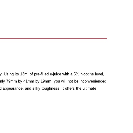
y.
Using its 13ml of pre-filled e-juice with a 5% nicotine level,
ing only 79mm by 41mm by 19mm, you will not be inconvenienced
d appearance, and silky toughness, it offers the ultimate