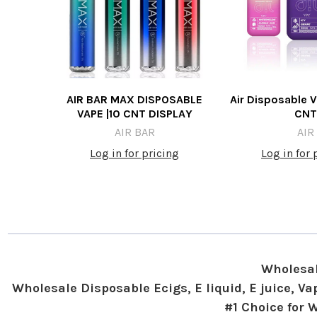
AIR BAR MAX DISPOSABLE
Air Disposable V
VAPE |10 CNT DISPLAY
CNT
AIR BAR
AIR
Log in for pricing
Log in for 
Wholesal
Wholesale Disposable Ecigs, E liquid, E juice, 
#1 Choice for 