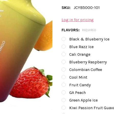
SKU:
JCYB5000-101
Log in for pricing
FLAVORS:
REQUIRED
Black & Blueberry Ice
Blue Razz Ice
Cali Orange
Blueberry Raspberry
Colombian Coffee
Cool Mint
Fruit Candy
GA Peach
Green Apple Ice
Kiwi Passion Fruit Guav