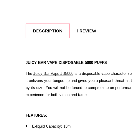
DESCRIPTION
1 REVIEW
JUICY BAR VAPE DISPOSABLE 5000 PUFFS
The
Juicy Bar Vape JB5000
is a disposable vape characterize
it enlivens your tongue tip and gives you a pleasant throat 
by its size. You will not be forced to compromise on performan
experience for both vision and taste.
FEATURES:
E-liquid Capacity: 13ml