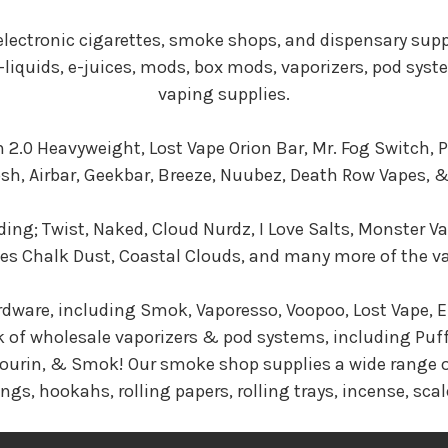
 electronic cigarettes, smoke shops, and dispensary sup
 e-liquids, e-juices, mods, box mods, vaporizers, pod sys
vaping supplies.
 2.0 Heavyweight, Lost Vape Orion Bar, Mr. Fog Switch,
Posh, Airbar, Geekbar, Breeze, Nuubez, Death Row Vapes,
ding; Twist, Naked, Cloud Nurdz, I Love Salts, Monster Va
Chalk Dust, Coastal Clouds, and many more of the vape
rdware, including Smok, Vaporesso, Voopoo, Lost Vape, El
k of wholesale vaporizers & pod systems, including Puff
 Sourin, & Smok! Our smoke shop supplies a wide range o
ngs, hookahs, rolling papers, rolling trays, incense, scal