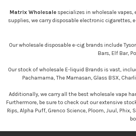
Matrix Wholesale
specializes in wholesale vapes,
supplies, we carry disposable electronic cigarettes,
Our wholesale disposable e-cig brands include Tyson
Bars, Elf Bar, 
Our stock of wholesale E-liquid Brands is vast, inclu
Pachamama, The Mamasan, Glass BSX, Charlies 
Additionally, we carry all the best wholesale vape ha
Furthermore, be sure to check out our extensive stoc
Rips, Alpha Puff, Grenco Science, Ploom, Juul, Phix,
bo