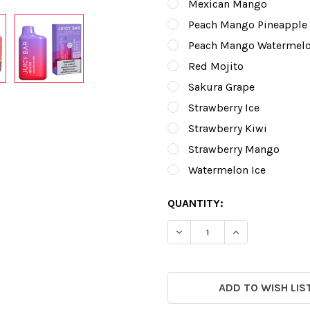
Mexican Mango
Peach Mango Pineapple
Peach Mango Watermel
Red Mojito
Sakura Grape
Strawberry Ice
Strawberry Kiwi
Strawberry Mango
Watermelon Ice
CURRENT
QUANTITY:
STOCK:
DECREASE QUANTITY OF J
INCREASE QUAN
ADD TO WISH LIS