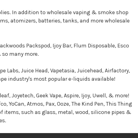
plies. In addition to wholesale vaping & smoke shop
tems, atomizers, batteries, tanks, and more wholesale
 Packwoods Packspod, Ijoy Bar, Flum Disposable, Esco
 & so many more.
pe Labs, Juice Head, Vapetasia, Juicehead, Airfactory,
 industry's most popular e-liquids available!
eaf, Joyetech, Geek Vape, Aspire, Ijoy, Uwell, & more!
co, YoCan, Atmos, Pax, Ooze, The Kind Pen, This Thing
f items, such as glass, metal, wood, silicone pipes &
es.