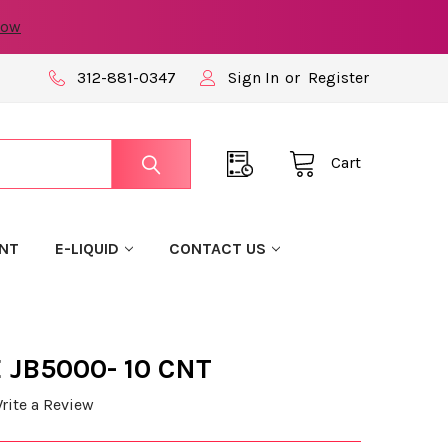
now
312-881-0347
Sign In
or
Register
Cart
NT
E-LIQUID
CONTACT US
 JB5000- 10 CNT
rite a Review