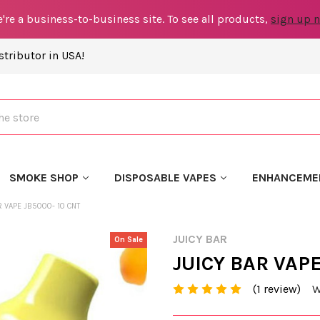
're a business-to-business site. To see all products,
sign up 
tributor in USA!
SMOKE SHOP
DISPOSABLE VAPES
ENHANCEME
R VAPE JB5000- 10 CNT
JUICY BAR
On Sale
JUICY BAR VAPE
(1 review)
W