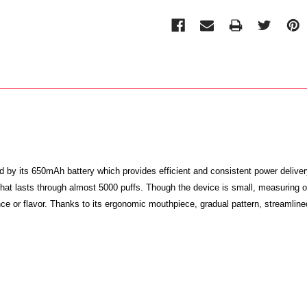
d by its 650mAh battery which provides efficient and consistent power deliver
hit that lasts through almost 5000 puffs. Though the device is small, measur
ce or flavor. Thanks to its ergonomic mouthpiece, gradual pattern, streamline