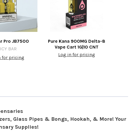
ar Pro JB7500
Pure Kana 900MG Delta-8
Vape Cart 1G|10 CNT
ICY BAR
Log in for pricing
 for pricing
pensaries
izers, Glass Pipes & Bongs, Hookah, & More! Your
nsary Supplies!