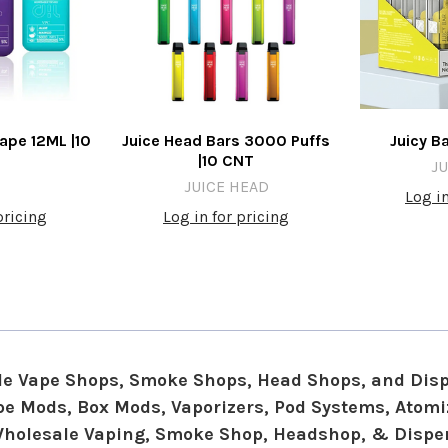
ape 12ML |10
Juice Head Bars 3000 Puffs
Juicy B
|10 CNT
JU
JUICE HEAD
Log in
pricing
Log in for pricing
e Vape Shops, Smoke Shops, Head Shops, and Dis
Vape Mods, Box Mods, Vaporizers, Pod Systems, Atom
Wholesale Vaping, Smoke Shop, Headshop, & Dispe