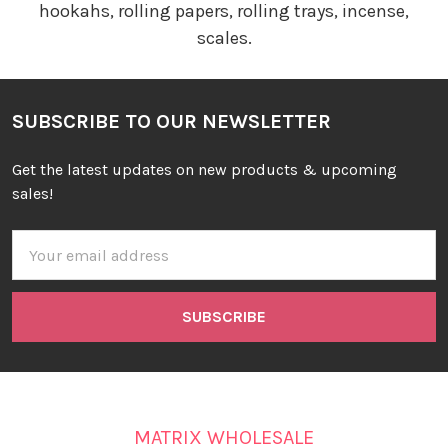
hookahs, rolling papers, rolling trays, incense,
scales.
SUBSCRIBE TO OUR NEWSLETTER
Get the latest updates on new products & upcoming
sales!
Email
Address
MATRIX WHOLESALE