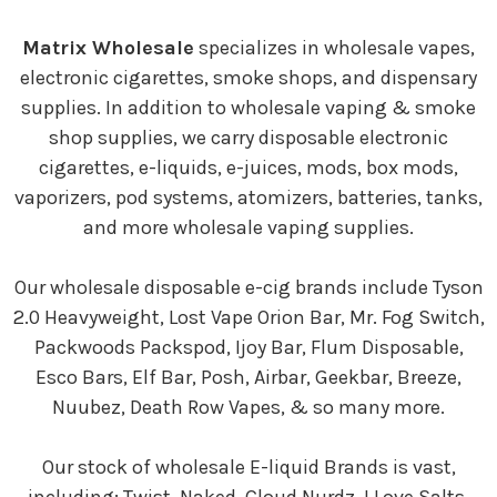
Matrix Wholesale
specializes in wholesale vapes,
electronic cigarettes, smoke shops, and dispensary
supplies. In addition to wholesale vaping & smoke
shop supplies, we carry disposable electronic
cigarettes, e-liquids, e-juices, mods, box mods,
vaporizers, pod systems, atomizers, batteries, tanks,
and more wholesale vaping supplies.
Our wholesale disposable e-cig brands include Tyson
2.0 Heavyweight, Lost Vape Orion Bar, Mr. Fog Switch,
Packwoods Packspod, Ijoy Bar, Flum Disposable,
Esco Bars, Elf Bar, Posh, Airbar, Geekbar, Breeze,
Nuubez, Death Row Vapes, & so many more.
Our stock of wholesale E-liquid Brands is vast,