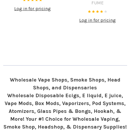
FUME
Log in for pricing
Log in for pricing
Wholesale Vape Shops, Smoke Shops, Head
Shops, and Dispensaries
Wholesale Disposable Ecigs, E liquid, E juice,
Vape Mods, Box Mods, Vaporizers, Pod Systems,
Atomizers, Glass Pipes & Bongs, Hookah, &
More! Your #1 Choice for Wholesale Vaping,
Smoke Shop, Headshop, & Dispensary Supplies!