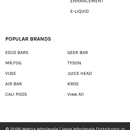
ENHANCEMENT
E-LIQUID
POPULAR BRANDS
ESCO BARS
GEEK BAR
MR.FOG
TYSON
VUSE
JUICE HEAD
AIR BAR
KROS
CALI PODS
View All
©
2026
Matrix Wholesale | Vape Wholesale Distributor in