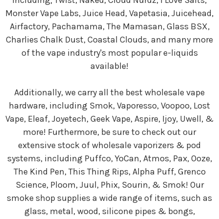
including; Twist, Naked, Cloud Nurdz, I Love Salts,
Monster Vape Labs, Juice Head, Vapetasia, Juicehead,
Airfactory, Pachamama, The Mamasan, Glass BSX,
Charlies Chalk Dust, Coastal Clouds, and many more
of the vape industry's most popular e-liquids
available!
Additionally, we carry all the best wholesale vape
hardware, including Smok, Vaporesso, Voopoo, Lost
Vape, Eleaf, Joyetech, Geek Vape, Aspire, Ijoy, Uwell, &
more! Furthermore, be sure to check out our
extensive stock of wholesale vaporizers & pod
systems, including Puffco, YoCan, Atmos, Pax, Ooze,
The Kind Pen, This Thing Rips, Alpha Puff, Grenco
Science, Ploom, Juul, Phix, Sourin, & Smok! Our
smoke shop supplies a wide range of items, such as
glass, metal, wood, silicone pipes & bongs,