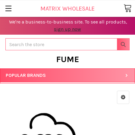
MATRIX WHOLESALE
We're a business-to-business site. To see all products,
sign up now
Search
FUME
POPULAR BRANDS