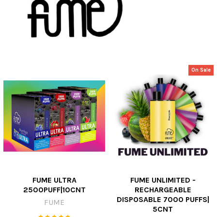
On Sale
FUME ULTRA
FUME UNLIMITED -
2500PUFF|10CNT
RECHARGEABLE
DISPOSABLE 7000 PUFFS|
FUME
5CNT