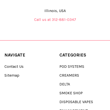
Illinois, USA
Call us at 312-881-0347
NAVIGATE
CATEGORIES
Contact Us
POD SYSTEMS
Sitemap
CREAMERS
DELTA
SMOKE SHOP
DISPOSABLE VAPES