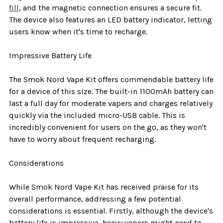
fill
, and the magnetic connection ensures a secure fit.
The device also features an LED battery indicator, letting
users know when it's time to recharge.
Impressive Battery Life
The Smok Nord Vape Kit offers commendable battery life
for a device of this size. The built-in 1100mAh battery can
last a full day for moderate vapers and charges relatively
quickly via the included micro-USB cable. This is
incredibly convenient for users on the go, as they won't
have to worry about frequent recharging.
Considerations
While Smok Nord Vape Kit has received praise for its
overall performance, addressing a few potential
considerations is essential. Firstly, although the device's
battery life is impressive, heavy vapers might need to