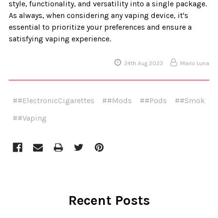
style, functionality, and versatility into a single package.
As always, when considering any vaping device, it's
essential to prioritize your preferences and ensure a
satisfying vaping experience.
24th Aug 2023
Mario Luna
##ElectronicCigarettes
##Mods
##Pods
##Smok
##Vaping
Recent Posts