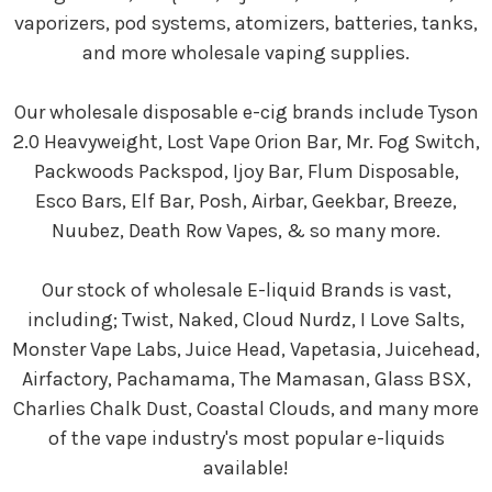
vaporizers, pod systems, atomizers, batteries, tanks,
and more wholesale vaping supplies.
Our wholesale disposable e-cig brands include Tyson
2.0 Heavyweight, Lost Vape Orion Bar, Mr. Fog Switch,
Packwoods Packspod, Ijoy Bar, Flum Disposable,
Esco Bars, Elf Bar, Posh, Airbar, Geekbar, Breeze,
Nuubez, Death Row Vapes, & so many more.
Our stock of wholesale E-liquid Brands is vast,
including; Twist, Naked, Cloud Nurdz, I Love Salts,
Monster Vape Labs, Juice Head, Vapetasia, Juicehead,
Airfactory, Pachamama, The Mamasan, Glass BSX,
Charlies Chalk Dust, Coastal Clouds, and many more
of the vape industry's most popular e-liquids
available!