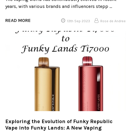
years, with various brands and influencers stepp …
READ MORE
13th Sep 2023
Rose de Andree
​Exploring the Evolution of Funky Republic
Vape into Funky Lands: A New Vaping