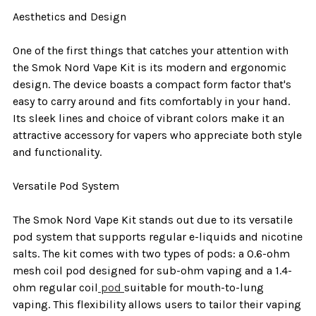
Aesthetics and Design
One of the first things that catches your attention with
the Smok Nord Vape Kit is its modern and ergonomic
design. The device boasts a compact form factor that's
easy to carry around and fits comfortably in your hand.
Its sleek lines and choice of vibrant colors make it an
attractive accessory for vapers who appreciate both style
and functionality.
Versatile Pod System
The Smok Nord Vape Kit stands out due to its versatile
pod system that supports regular e-liquids and nicotine
salts. The kit comes with two types of pods: a 0.6-ohm
mesh coil pod designed for sub-ohm vaping and a 1.4-
ohm regular coil
pod
suitable for mouth-to-lung
vaping. This flexibility allows users to tailor their vaping