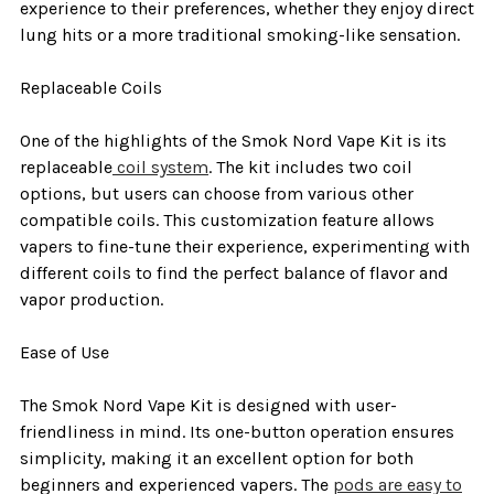
experience to their preferences, whether they enjoy direct
lung hits or a more traditional smoking-like sensation.
Replaceable Coils
One of the highlights of the Smok Nord Vape Kit is its
replaceable
coil system
. The kit includes two coil
options, but users can choose from various other
compatible coils. This customization feature allows
vapers to fine-tune their experience, experimenting with
different coils to find the perfect balance of flavor and
vapor production.
Ease of Use
The Smok Nord Vape Kit is designed with user-
friendliness in mind. Its one-button operation ensures
simplicity, making it an excellent option for both
beginners and experienced vapers. The
pods are easy to