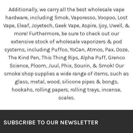
Additionally, we carry all the best wholesale vape
hardware, including Smok, Vaporesso, Voopoo, Lost
Vape, Eleaf, Joyetech, Geek Vape, Aspire, Ijoy, Uwell, &
more! Furthermore, be sure to check out our
extensive stock of wholesale vaporizers & pod
systems, including Puffco, YoCan, Atmos, Pax, Ooze,
The Kind Pen, This Thing Rips, Alpha Puff, Grenco
Science, Ploom, Juul, Phix, Sourin, & Smok! Our
smoke shop supplies a wide range of items, such as
glass, metal, wood, silicone pipes & bongs,
hookahs, rolling papers, rolling trays, incense,
scales.
SUBSCRIBE TO OUR NEWSLETTER