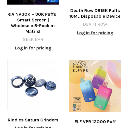
Death Row DR15K Puffs
RIA NV30K – 30K Puffs |
16ML Disposable Device
Smart Screen |
DEATH ROW
Wholesale 5-Pack at
Matrix!
Log in for pricing
GEEK BAR
Log in for pricing
Riddles Saturn Grinders
ELF VPR 12000 Puff
Log in for pricing