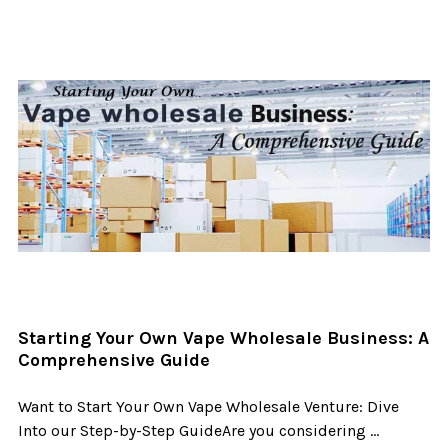
Starting Your Own Vape Wholesale Business: A
Comprehensive Guide
Want to Start Your Own Vape Wholesale Venture: Dive
Into our Step-by-Step GuideAre you considering …