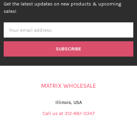
Get the latest updates on new products & upcoming
sales!
Email
Address
MATRIX WHOLESALE
Illinois, USA
Call us at 312-881-0347