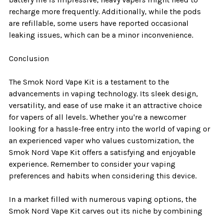
recharge more frequently. Additionally, while the pods
are refillable, some users have reported occasional
leaking issues, which can be a minor inconvenience.
Conclusion
The Smok Nord Vape Kit is a testament to the
advancements in vaping technology. Its sleek design,
versatility, and ease of use make it an attractive choice
for vapers of all levels. Whether you're a newcomer
looking for a hassle-free entry into the world of vaping or
an experienced vaper who values customization, the
Smok Nord Vape Kit offers a satisfying and enjoyable
experience. Remember to consider your vaping
preferences and habits when considering this device.
In a market filled with numerous vaping options, the
Smok Nord Vape Kit carves out its niche by combining