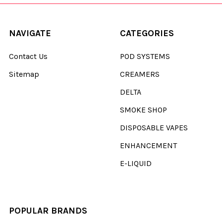
NAVIGATE
CATEGORIES
Contact Us
POD SYSTEMS
Sitemap
CREAMERS
DELTA
SMOKE SHOP
DISPOSABLE VAPES
ENHANCEMENT
E-LIQUID
POPULAR BRANDS