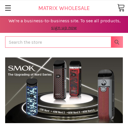
MATRIX WHOLESALE
We're a business-to-business site. To see all products,
sign up now
Search