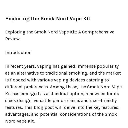
​Exploring the Smok Nord Vape Kit
Exploring the Smok Nord Vape Kit: A Comprehensive
Review
Introduction
In recent years, vaping has gained immense popularity
as an alternative to traditional smoking, and the market
is flooded with various vaping devices catering to
different preferences. Among these, the Smok Nord Vape
Kit has emerged as a standout option, renowned for its
sleek design, versatile performance, and user-friendly
features. This blog post will delve into the key features,
advantages, and potential considerations of the Smok
Nord Vape Kit.