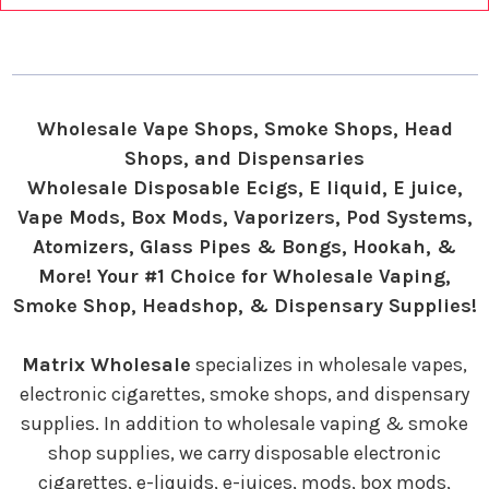
Wholesale Vape Shops, Smoke Shops, Head
Shops, and Dispensaries
Wholesale Disposable Ecigs, E liquid, E juice,
Vape Mods, Box Mods, Vaporizers, Pod Systems,
Atomizers, Glass Pipes & Bongs, Hookah, &
More! Your #1 Choice for Wholesale Vaping,
Smoke Shop, Headshop, & Dispensary Supplies!
Matrix Wholesale
specializes in wholesale vapes,
electronic cigarettes, smoke shops, and dispensary
supplies. In addition to wholesale vaping & smoke
shop supplies, we carry disposable electronic
cigarettes, e-liquids, e-juices, mods, box mods,