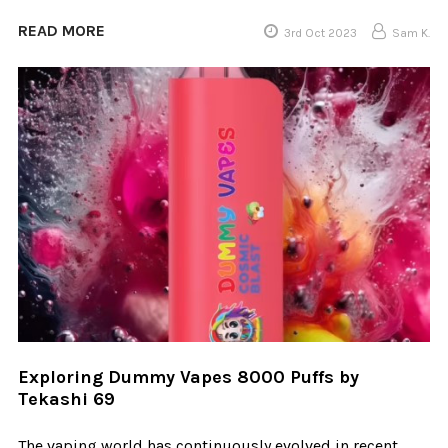
READ MORE
3rd Oct 2023
Sam K.
Exploring Dummy Vapes 8000 Puffs by
Tekashi 69
The vaping world has continuously evolved in recent