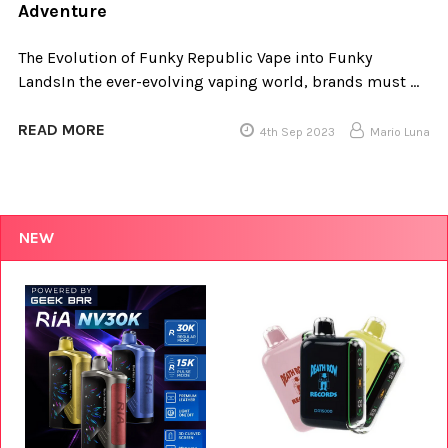
Adventure
The Evolution of Funky Republic Vape into Funky
LandsIn the ever-evolving vaping world, brands must …
READ MORE
4th Sep 2023
Mario Luna
NEW