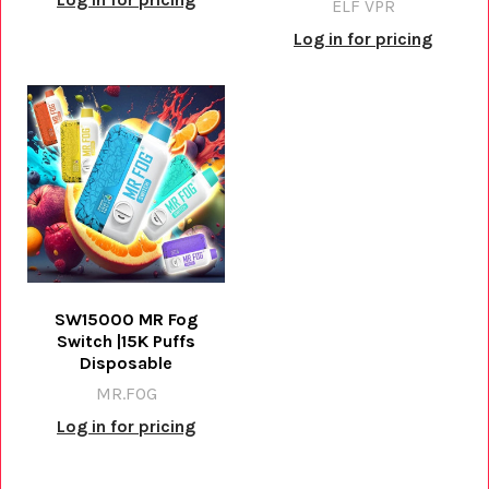
ELF VPR
Log in for pricing
SW15000 MR Fog
Switch |15K Puffs
Disposable
MR.FOG
Log in for pricing