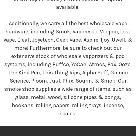
available!
Additionally, we carry all the best wholesale vape
hardware, including Smok, Vaporesso, Voopoo, Lost
Vape, Eleaf, Joyetech, Geek Vape, Aspire, Ijoy, Uwell, &
more! Furthermore, be sure to check out our
extensive stock of wholesale vaporizers & pod
systems, including Puffco, YoCan, Atmos, Pax, Ooze,
The Kind Pen, This Thing Rips, Alpha Puff, Grenco
Science, Ploom, Juul, Phix, Sourin, & Smok! Our
smoke shop supplies a wide range of items, such as
glass, metal, wood, silicone pipes & bongs,
hookahs, rolling papers, rolling trays, incense,
scales.