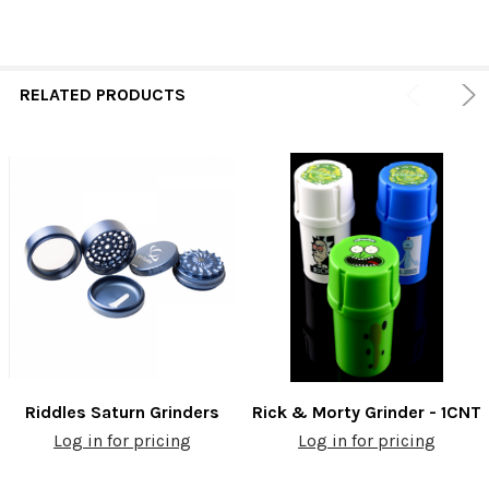
RELATED PRODUCTS
Riddles Saturn Grinders
Rick & Morty Grinder - 1CNT
Log in for pricing
Log in for pricing