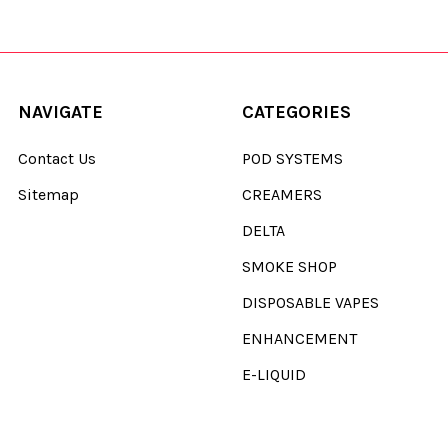
NAVIGATE
CATEGORIES
Contact Us
POD SYSTEMS
Sitemap
CREAMERS
DELTA
SMOKE SHOP
DISPOSABLE VAPES
ENHANCEMENT
E-LIQUID