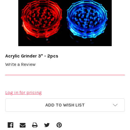
Acrylic Grinder 3" - 2pcs
Write a Review
Log in for pricing
CURRENT
ADD TO WISH LIST
STOCK: