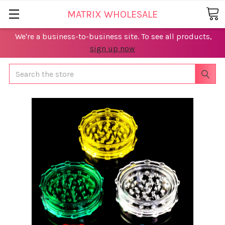
MATRIX WHOLESALE
We're a business-to-business site. To see all products,
sign up now
Search