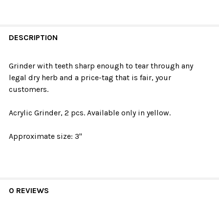
DESCRIPTION
Grinder with teeth sharp enough to tear through any
legal dry herb and a price-tag that is fair, your
customers.
Acrylic Grinder, 2 pcs. Available only in yellow.
Approximate size: 3"
0 REVIEWS