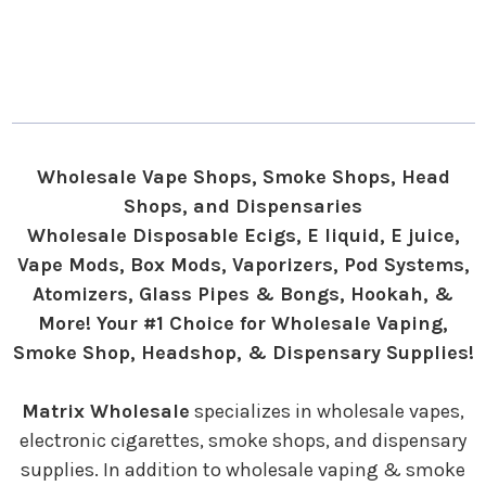
Wholesale Vape Shops, Smoke Shops, Head
Shops, and Dispensaries
Wholesale Disposable Ecigs, E liquid, E juice,
Vape Mods, Box Mods, Vaporizers, Pod Systems,
Atomizers, Glass Pipes & Bongs, Hookah, &
More! Your #1 Choice for Wholesale Vaping,
Smoke Shop, Headshop, & Dispensary Supplies!
Matrix Wholesale
specializes in wholesale vapes,
electronic cigarettes, smoke shops, and dispensary
supplies. In addition to wholesale vaping & smoke