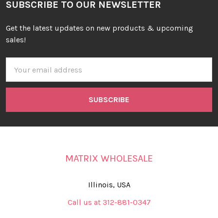
SUBSCRIBE TO OUR NEWSLETTER
Get the latest updates on new products & upcoming
sales!
Email
Address
MATRIX WHOLESALE
Illinois, USA
Call us at 312-881-0347