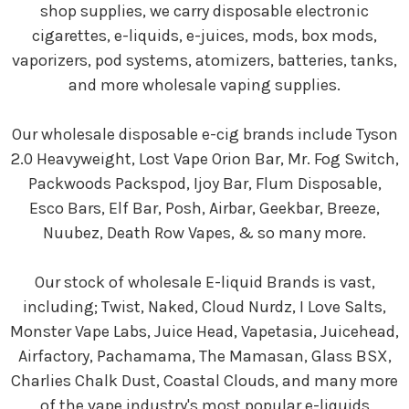
shop supplies, we carry disposable electronic
cigarettes, e-liquids, e-juices, mods, box mods,
vaporizers, pod systems, atomizers, batteries, tanks,
and more wholesale vaping supplies.
Our wholesale disposable e-cig brands include Tyson
2.0 Heavyweight, Lost Vape Orion Bar, Mr. Fog Switch,
Packwoods Packspod, Ijoy Bar, Flum Disposable,
Esco Bars, Elf Bar, Posh, Airbar, Geekbar, Breeze,
Nuubez, Death Row Vapes, & so many more.
Our stock of wholesale E-liquid Brands is vast,
including; Twist, Naked, Cloud Nurdz, I Love Salts,
Monster Vape Labs, Juice Head, Vapetasia, Juicehead,
Airfactory, Pachamama, The Mamasan, Glass BSX,
Charlies Chalk Dust, Coastal Clouds, and many more
of the vape industry's most popular e-liquids